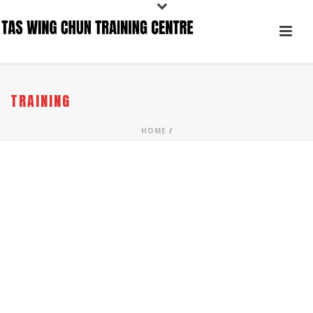
TRAINING
HOME
/