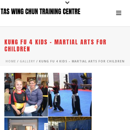
KUNG FU 4 KIDS – MARTIAL ARTS FOR
CHILDREN
HOME
/
GALLERY
/ KUNG FU 4 KIDS – MARTIAL ARTS FOR CHILDREN