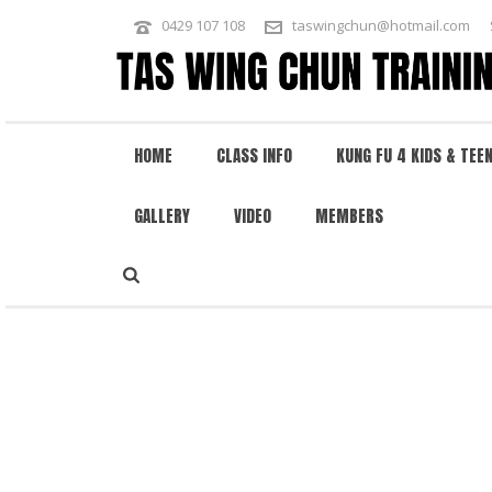
0429 107 108
taswingchun@hotmail.com
HOME
CLASS INFO
KUNG FU 4 KIDS & TEE
GALLERY
VIDEO
MEMBERS
WING CHUN RETURNS TO SHAOLIN