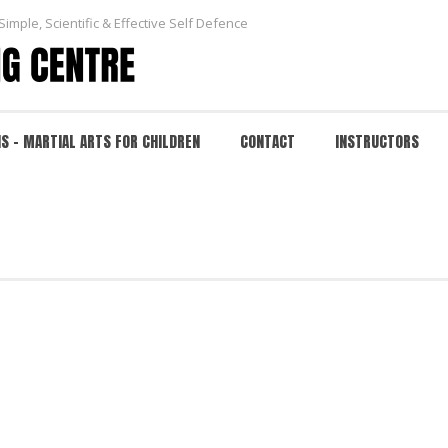
Simple, Scientific & Effective Self Defence
NS – MARTIAL ARTS FOR CHILDREN
CONTACT
INSTRUCTORS