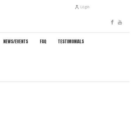
Login
NEWS/EVENTS
FAQ
TESTIMONIALS
HOME
/