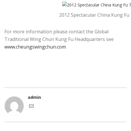
2012 Spectacular China Kung Fu
For more information please contact the Global
Traditional Wing Chun Kung Fu Headquarters see
www.cheungswingchun.com
admin