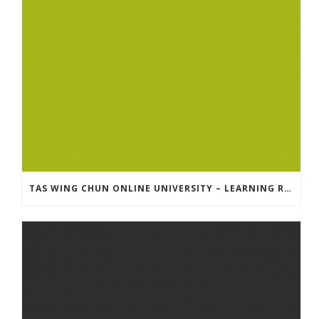
TAS WING CHUN ONLINE UNIVERSITY – LEARNING RESOURCE