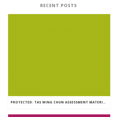
RECENT POSTS
PROTECTED: TAS WING CHUN ASSESSMENT MATERIAL 2023