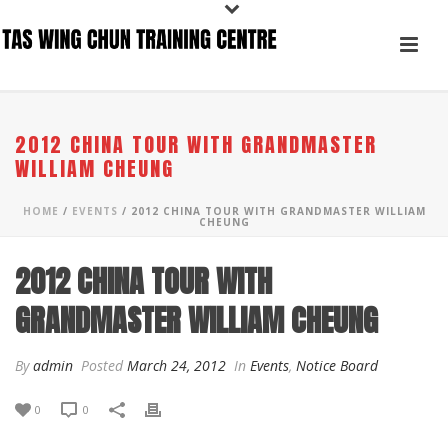
2012 CHINA TOUR WITH GRANDMASTER
WILLIAM CHEUNG
HOME
/
EVENTS
/ 2012 CHINA TOUR WITH GRANDMASTER WILLIAM
CHEUNG
2012 CHINA TOUR WITH
GRANDMASTER WILLIAM CHEUNG
By
admin
Posted
March 24, 2012
In
Events
,
Notice Board
0
0