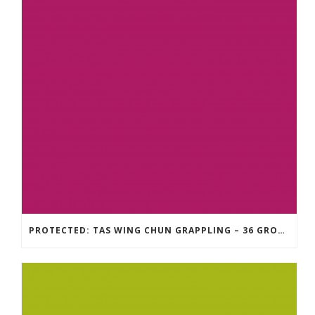
PROTECTED: TAS WING CHUN GRAPPLING – 36 GROUND COMBAT TECHNIQUES