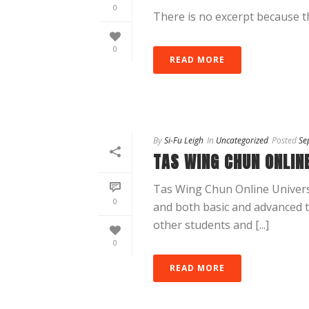
0
There is no excerpt because th
0
READ MORE
By
Si-Fu Leigh
In
Uncategorized
Posted
Se
TAS WING CHUN ONLINE
Tas Wing Chun Online Universi
0
and both basic and advanced tr
other students and [...]
0
READ MORE