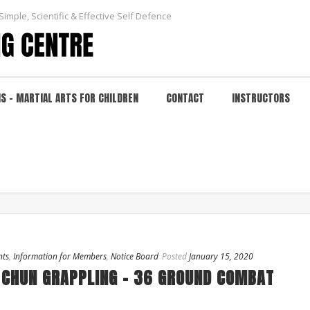
Simple, Scientific & Effective Self Defence
NS – MARTIAL ARTS FOR CHILDREN
CONTACT
INSTRUCTORS
nts
,
Information for Members
,
Notice Board
Posted
January 15, 2020
 CHUN GRAPPLING – 36 GROUND COMBAT