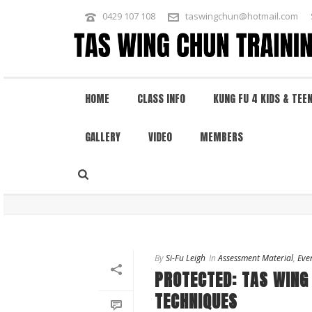
0429 107 108
taswingchun@hotmail.com
HOME
CLASS INFO
KUNG FU 4 KIDS & TEE
GALLERY
VIDEO
MEMBERS
ARCHIVES
Author Archive for: "leigh"
By
Si-Fu Leigh
In
Assessment Material
,
Eve
PROTECTED: TAS WING
TECHNIQUES