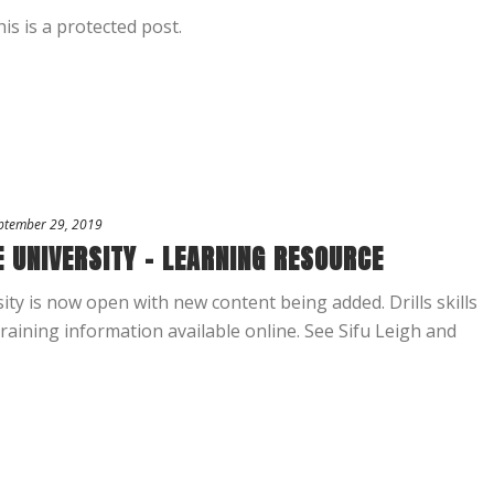
is is a protected post.
ptember 29, 2019
 UNIVERSITY – LEARNING RESOURCE
ty is now open with new content being added. Drills skills
aining information available online. See Sifu Leigh and