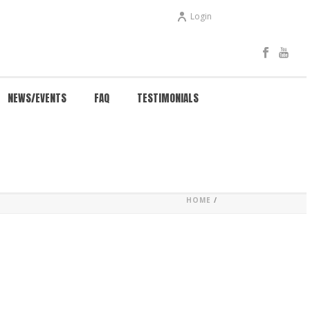
Login
NEWS/EVENTS
FAQ
TESTIMONIALS
HOME
/