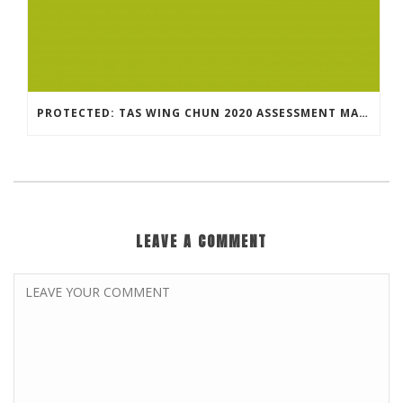
PROTECTED: TAS WING CHUN 2020 ASSESSMENT MATERIAL
LEAVE A COMMENT