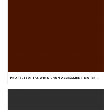
PROTECTED: TAS WING CHUN ASSESSMENT MATERIAL 2023