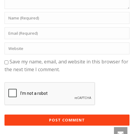
Save my name, email, and website in this browser for
the next time I comment.