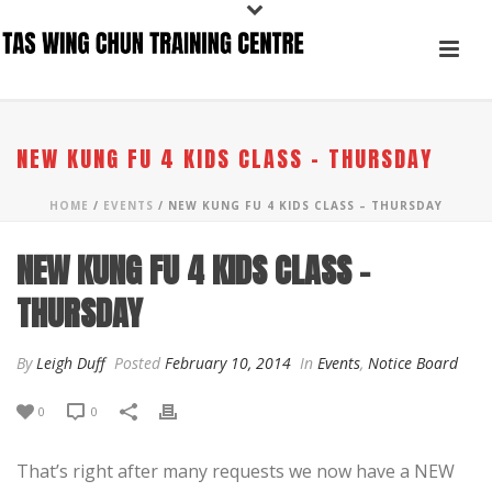
NEW KUNG FU 4 KIDS CLASS – THURSDAY
HOME
/
EVENTS
/ NEW KUNG FU 4 KIDS CLASS – THURSDAY
NEW KUNG FU 4 KIDS CLASS –
THURSDAY
By
Leigh Duff
Posted
February 10, 2014
In
Events
,
Notice Board
0
0
That’s right after many requests we now have a NEW