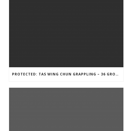
PROTECTED: TAS WING CHUN GRAPPLING – 36 GROUND COMBAT TECHNIQUES