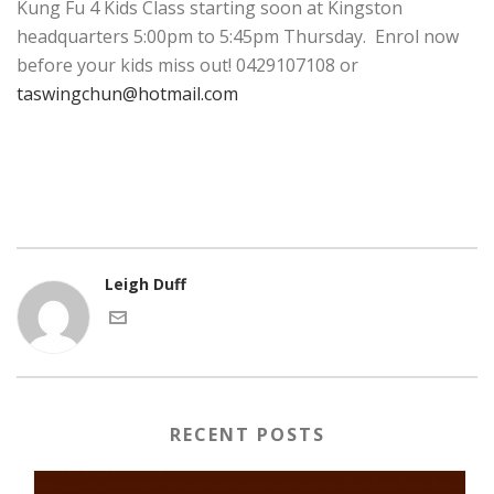
Kung Fu 4 Kids Class starting soon at Kingston
headquarters 5:00pm to 5:45pm Thursday. Enrol now
before your kids miss out! 0429107108 or
taswingchun@hotmail.com
Leigh Duff
RECENT POSTS