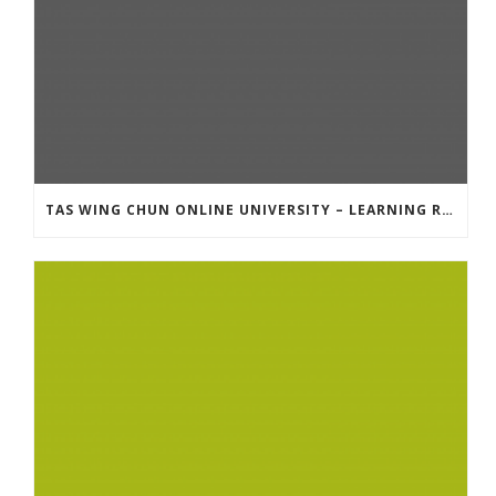
TAS WING CHUN ONLINE UNIVERSITY – LEARNING RESOURCE