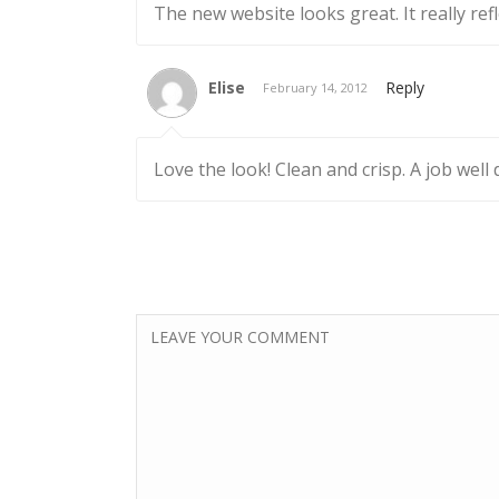
The new website looks great. It really refl
Elise
Reply
February 14, 2012
Love the look! Clean and crisp. A job well 