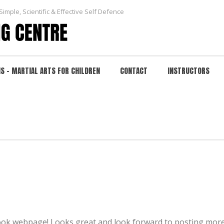
Simple, Scientific & Effective Self Defence
NS – MARTIAL ARTS FOR CHILDREN
CONTACT
INSTRUCTORS
 look webpage! Looks great and look forward to posting more