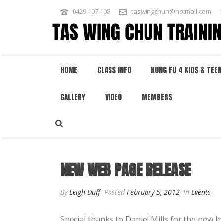
0429 107 108
taswingchun@hotmail.com
HOME
CLASS INFO
KUNG FU 4 KIDS & TEE
GALLERY
VIDEO
MEMBERS
NEW WEB PAGE RELEASE
NEW WEB PAGE RELEASE
By
Leigh Duff
Posted
February 5, 2012
In
Events
Special thanks to Daniel Mills for the new