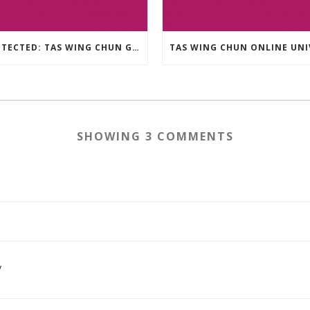
PROTECTED: TAS WING CHUN GRAPPLING – 36 GROUND COMBAT TECHNIQUES
SHOWING 3 COMMENTS
y