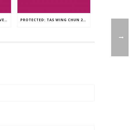
TAS WING CHUN ONLINE UNIVERSITY – LEARNING RESOURCE
PROTECTED: TAS WING CHUN 2020 ASSESSMENT MATERIAL