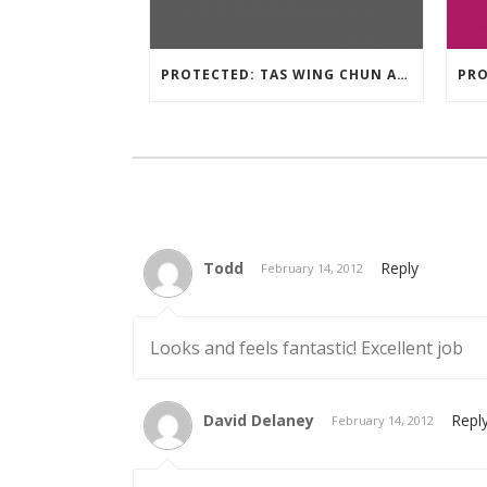
PROTECTED: TAS WING CHUN ASSESSMENT MATERIAL 2023
Todd
Reply
February 14, 2012
Looks and feels fantastic! Excellent job
David Delaney
Repl
February 14, 2012