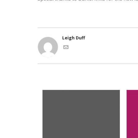
Leigh Duff