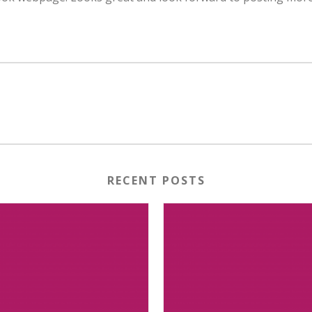
RECENT POSTS