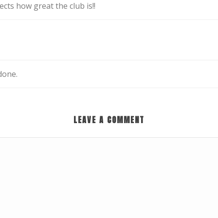
ects how great the club is!!
done.
LEAVE A COMMENT