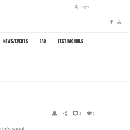
Login
NEWS/EVENTS
FAQ
TESTIMONIALS
HOME
/
EVENTS
/ NEW WEB PAGE RELEASE
3
0
 info soon!