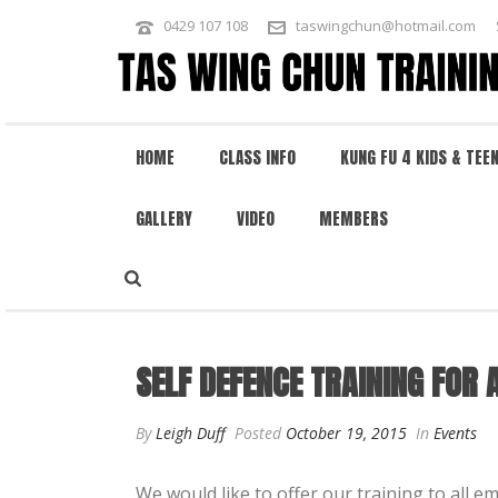
0429 107 108
taswingchun@hotmail.com
HOME
CLASS INFO
KUNG FU 4 KIDS & TEE
GALLERY
VIDEO
MEMBERS
SELF DEFENCE TRAINING FOR AMBU
SELF DEFENCE TRAINING FOR
By
Leigh Duff
Posted
October 19, 2015
In
Events
We would like to offer our training to all e