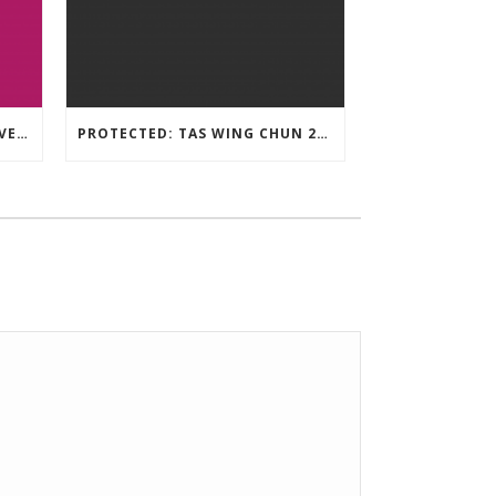
TAS WING CHUN ONLINE UNIVERSITY – LEARNING RESOURCE
PROTECTED: TAS WING CHUN 2020 ASSESSMENT MATERIAL