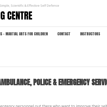
Simple, Scientific & Effective Self Defence
NS – MARTIAL ARTS FOR CHILDREN
CONTACT
INSTRUCTORS
LANCE, POLICE & EMERGENCY SERVICES
HOME
/
EVENTS
/ SELF DEFENCE TRAINI
 AMBULANCE, POLICE & EMERGENCY SERVI
mergency personnel out there who want to improve their self 