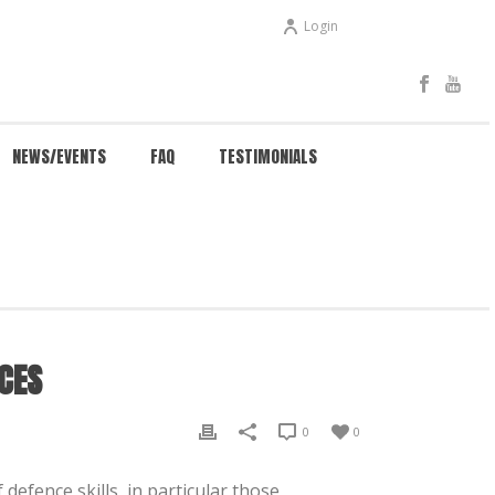
Login
NEWS/EVENTS
FAQ
TESTIMONIALS
NG FOR AMBULANCE, POLICE & EMERGENCY SERVICES
CES
0
0
defence skills, in particular those