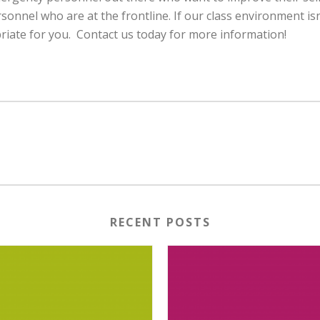
onnel who are at the frontline. If our class environment is
iate for you. Contact us today for more information!
RECENT POSTS