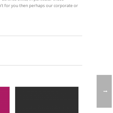
n’t for you then perhaps our corporate or