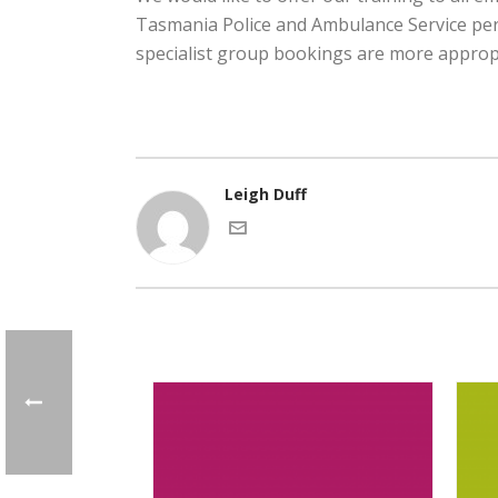
Tasmania Police and Ambulance Service pers
specialist group bookings are more appropr
Leigh Duff