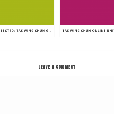
PROTECTED: TAS WING CHUN GRAPPLING – 36 GROUND COMBAT TECHNIQUES
LEAVE A COMMENT