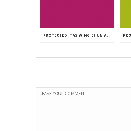
PROTECTED: TAS WING CHUN ASSESSMENT MATERIAL 2023