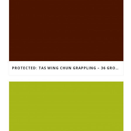
PROTECTED: TAS WING CHUN GRAPPLING – 36 GROUND COMBAT TECHNIQUES