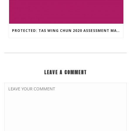
PROTECTED: TAS WING CHUN 2020 ASSESSMENT MATERIAL
LEAVE A COMMENT