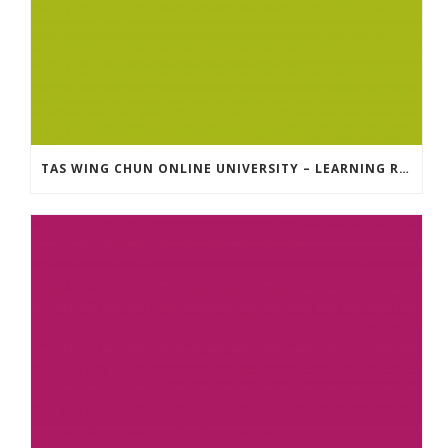
TAS WING CHUN ONLINE UNIVERSITY – LEARNING RESOURCE