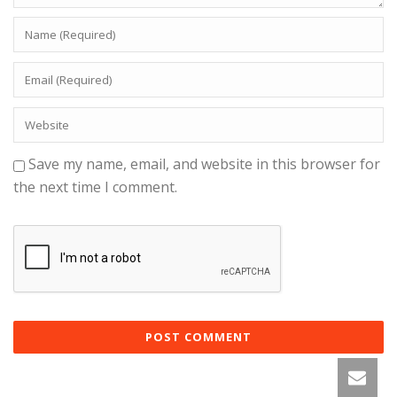
Save my name, email, and website in this browser for
the next time I comment.