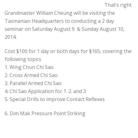
That’s right
Grandmaster William Cheung will be visiting the
Tasmanian Headquarters to conducting a 2 day
seminar on Saturday August 9 & Sunday August 10,
2014.
Cost $100 for 1 day or both days for $165, covering the
following topics
1. Wing Chun Chi Sao
2. Cross Armed Chi Sao
3. Parallel Armed Chi Sao
4. Chi Sao Application for 1. 2. and 3
5. Special Drills to improve Contact Reflexes
6. Dim Mak Pressure Point Striking