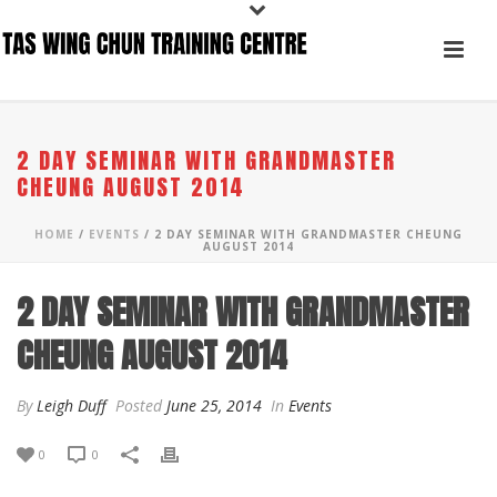
2 DAY SEMINAR WITH GRANDMASTER
CHEUNG AUGUST 2014
HOME
/
EVENTS
/ 2 DAY SEMINAR WITH GRANDMASTER CHEUNG
AUGUST 2014
2 DAY SEMINAR WITH GRANDMASTER
CHEUNG AUGUST 2014
By
Leigh Duff
Posted
June 25, 2014
In
Events
0
0