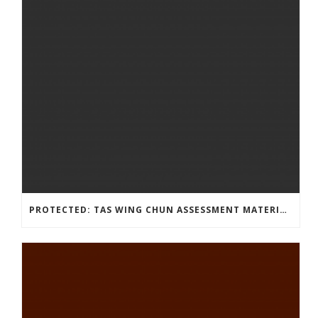
PROTECTED: TAS WING CHUN ASSESSMENT MATERIAL 2023