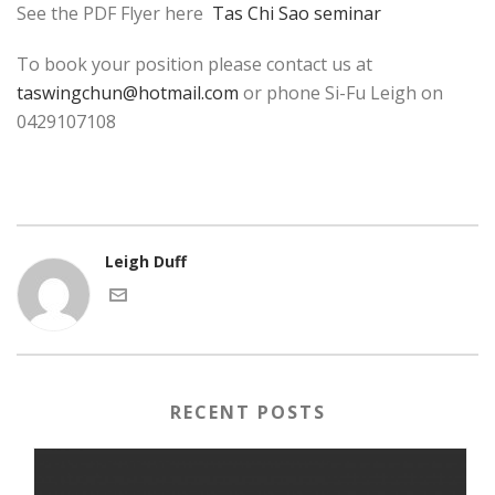
See the PDF Flyer here
Tas Chi Sao seminar
To book your position please contact us at
taswingchun@hotmail.com
or phone Si-Fu Leigh on
0429107108
Leigh Duff
RECENT POSTS