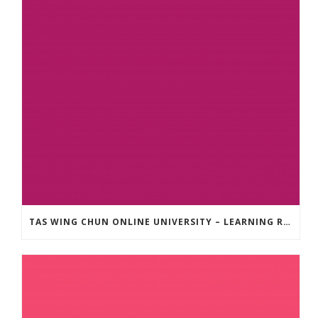
TAS WING CHUN ONLINE UNIVERSITY – LEARNING RESOURCE