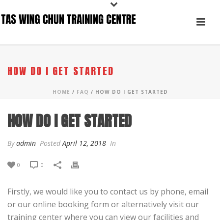
HOW DO I GET STARTED
HOME
/
FAQ
/ HOW DO I GET STARTED
HOW DO I GET STARTED
By
admin
Posted
April 12, 2018
In
0
0
Firstly, we would like you to contact us by phone, email
or our online booking form or alternatively visit our
training center where you can view our facilities and