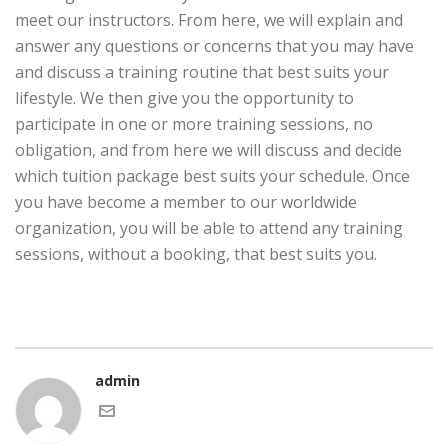
meet our instructors. From here, we will explain and
answer any questions or concerns that you may have
and discuss a training routine that best suits your
lifestyle. We then give you the opportunity to
participate in one or more training sessions, no
obligation, and from here we will discuss and decide
which tuition package best suits your schedule. Once
you have become a member to our worldwide
organization, you will be able to attend any training
sessions, without a booking, that best suits you.
admin