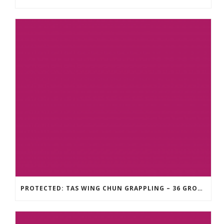
PROTECTED: TAS WING CHUN GRAPPLING – 36 GROUND COMBAT TECHNIQUES