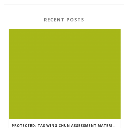
RECENT POSTS
PROTECTED: TAS WING CHUN ASSESSMENT MATERIAL 2023