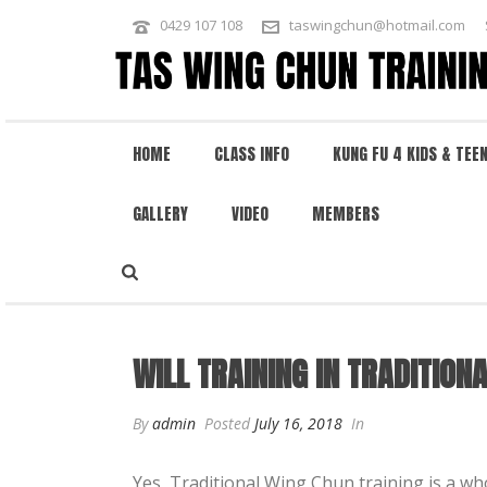
0429 107 108
taswingchun@hotmail.com
HOME
CLASS INFO
KUNG FU 4 KIDS & TEE
GALLERY
VIDEO
MEMBERS
WILL TRAINING IN TRADITIONAL W
WILL TRAINING IN TRADITION
By
admin
Posted
July 16, 2018
In
Yes, Traditional Wing Chun training is a w