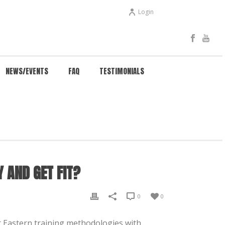
Login
NEWS/EVENTS
FAQ
TESTIMONIALS
IT?
NG CHUN HELP MY CHILD BE HEALTHY AND GET FIT?
Y AND GET FIT?
0
0
nt Eastern training methodologies with