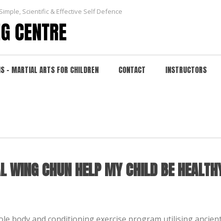
Simple, Scientific & Effective Self Defence
NS – MARTIAL ARTS FOR CHILDREN
CONTACT
INSTRUCTORS
ING CHUN HELP MY CHILD BE HEALTHY AND GET F
HOME
/
FAQ
/ WILL TRAINING IN TRADITIONAL WI
AL WING CHUN HELP MY CHILD BE HEALTH
hole body and conditioning exercise program utilising ancie