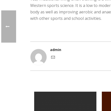
Western sports science. It is a low to mode
body as well as improving aerobic and anaero
with other sports and school activities.
admin