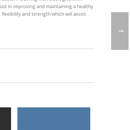
sist in improving and maintaining a healthy
lexibility and strength which will assist