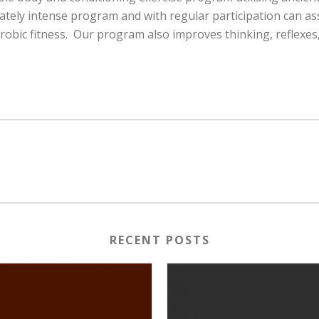
rately intense program and with regular participation can as
bic fitness. Our program also improves thinking, reflexes, f
RECENT POSTS