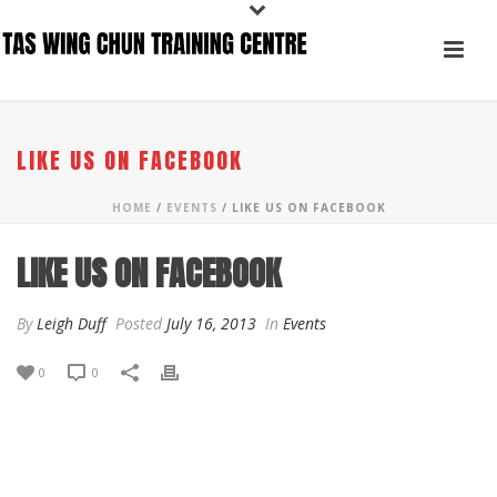
LIKE US ON FACEBOOK
HOME
/
EVENTS
/ LIKE US ON FACEBOOK
LIKE US ON FACEBOOK
By
Leigh Duff
Posted
July 16, 2013
In
Events
0
0