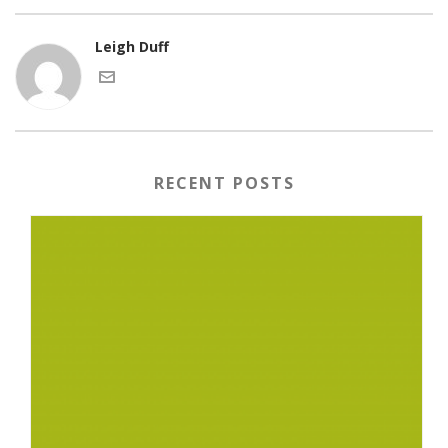
Leigh Duff
RECENT POSTS