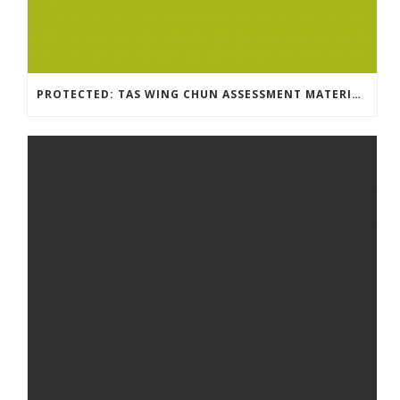
PROTECTED: TAS WING CHUN ASSESSMENT MATERIAL 2023