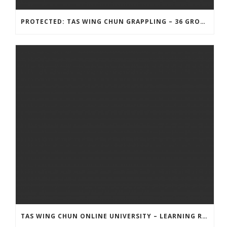
PROTECTED: TAS WING CHUN GRAPPLING – 36 GROUND COMBAT TECHNIQUES
TAS WING CHUN ONLINE UNIVERSITY – LEARNING RESOURCE