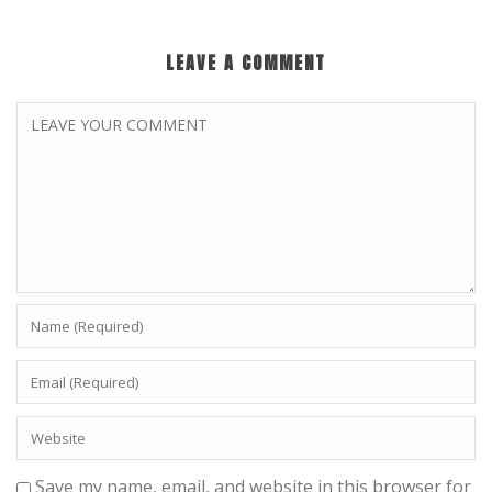
LEAVE A COMMENT
Save my name, email, and website in this browser for