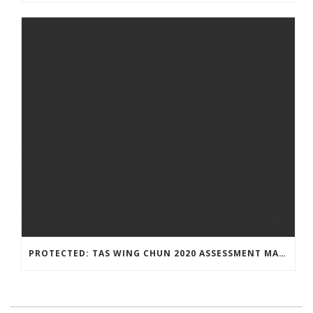
PROTECTED: TAS WING CHUN 2020 ASSESSMENT MATERIAL