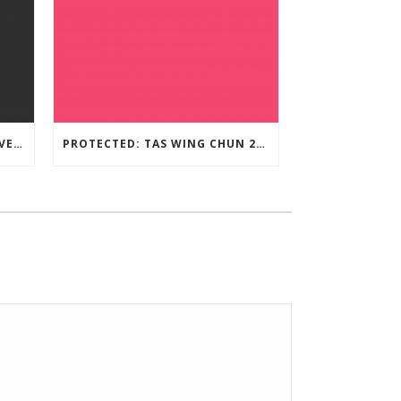
TAS WING CHUN ONLINE UNIVERSITY – LEARNING RESOURCE
PROTECTED: TAS WING CHUN 2020 ASSESSMENT MATERIAL