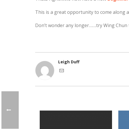
This is a great opportunity to come along a
Don’t wonder any longer…….try Wing Chun 
Leigh Duff