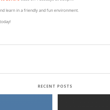
nd learn in a friendly and fun environment.
today!
RECENT POSTS