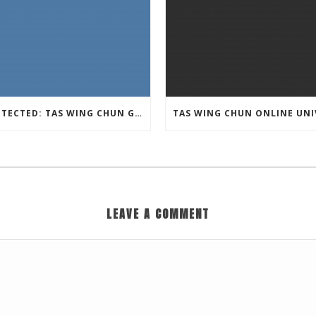
PROTECTED: TAS WING CHUN GRAPPLING – 36 GROUND COMBAT TECHNIQUES
LEAVE A COMMENT