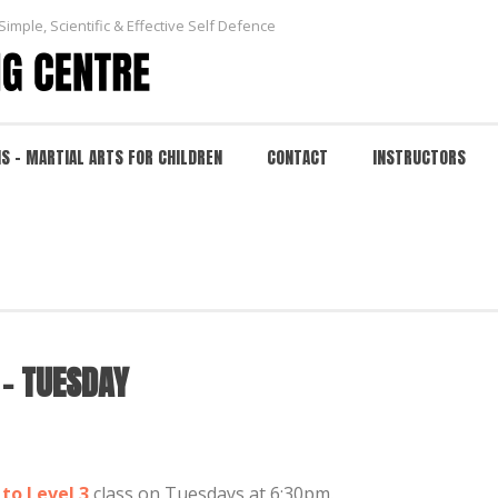
Simple, Scientific & Effective Self Defence
NS – MARTIAL ARTS FOR CHILDREN
CONTACT
INSTRUCTORS
ESDAY
HOME
 – TUESDAY
to Level 3
class on Tuesdays at 6:30pm.