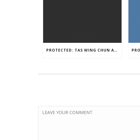
PROTECTED: TAS WING CHUN ASSESSMENT MATERIAL 2023