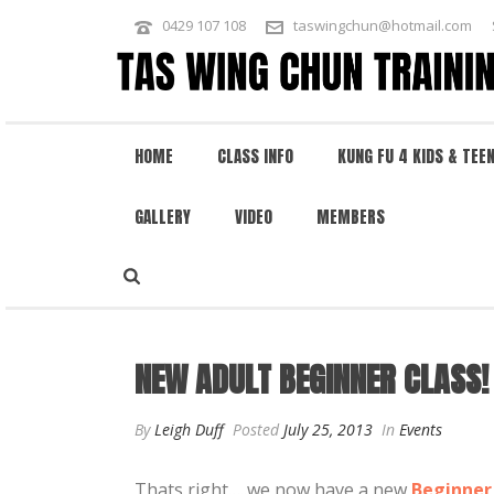
0429 107 108
taswingchun@hotmail.com
HOME
CLASS INFO
KUNG FU 4 KIDS & TEE
GALLERY
VIDEO
MEMBERS
NEW ADULT BEGINNER CLASS! – TU
NEW ADULT BEGINNER CLASS!
By
Leigh Duff
Posted
July 25, 2013
In
Events
Thats right…..we now have a new
Beginner 