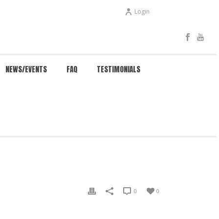
Login
NEWS/EVENTS
FAQ
TESTIMONIALS
/
EVENTS
/ NEW ADULT BEGINNER CLASS! – TUESDAY
0
0