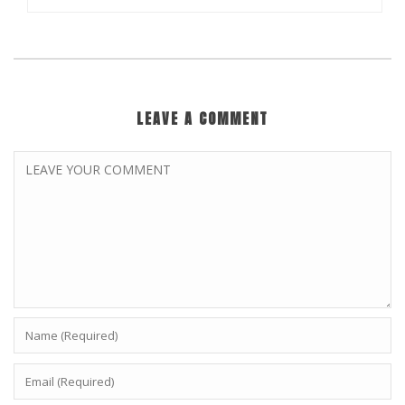
LEAVE A COMMENT