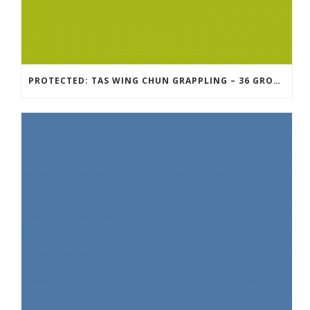
PROTECTED: TAS WING CHUN GRAPPLING – 36 GROUND COMBAT TECHNIQUES