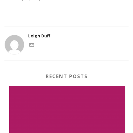
Leigh Duff
RECENT POSTS