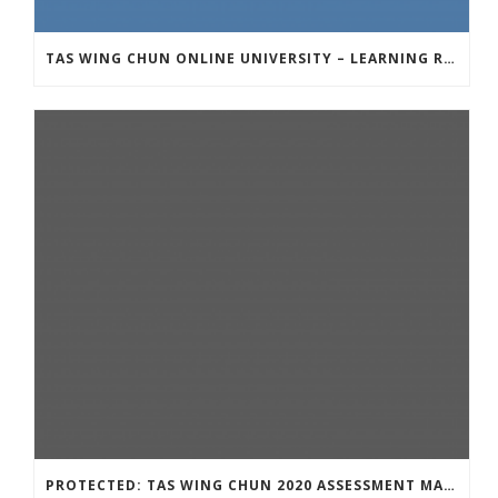
TAS WING CHUN ONLINE UNIVERSITY – LEARNING RESOURCE
PROTECTED: TAS WING CHUN 2020 ASSESSMENT MATERIAL