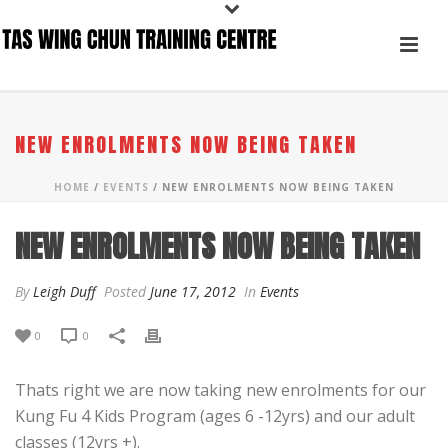
NEW ENROLMENTS NOW BEING TAKEN
HOME
/
EVENTS
/ NEW ENROLMENTS NOW BEING TAKEN
NEW ENROLMENTS NOW BEING TAKEN
By
Leigh Duff
Posted
June 17, 2012
In
Events
0
0
Thats right we are now taking new enrolments for our
Kung Fu 4 Kids Program (ages 6 -12yrs) and our adult
classes (12yrs +).