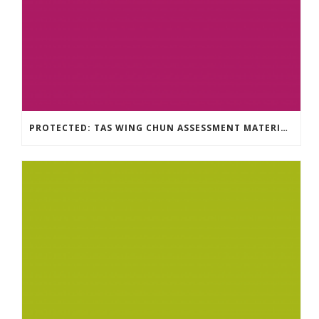
PROTECTED: TAS WING CHUN ASSESSMENT MATERIAL 2023