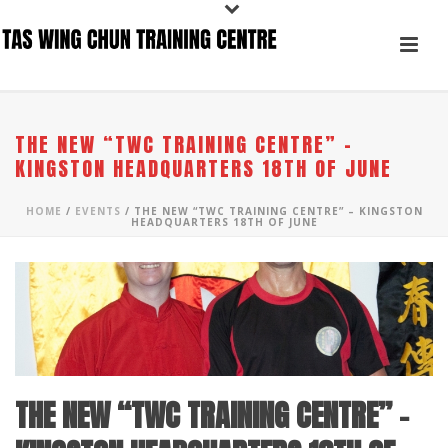
THE NEW “TWC TRAINING CENTRE” –
KINGSTON HEADQUARTERS 18TH OF JUNE
HOME
/
EVENTS
/ THE NEW “TWC TRAINING CENTRE” – KINGSTON
HEADQUARTERS 18TH OF JUNE
THE NEW “TWC TRAINING CENTRE” –