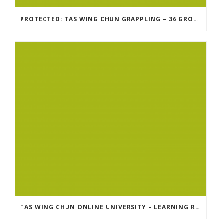
PROTECTED: TAS WING CHUN GRAPPLING – 36 GROUND COMBAT TECHNIQUES
TAS WING CHUN ONLINE UNIVERSITY – LEARNING RESOURCE