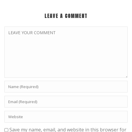
LEAVE A COMMENT
Save my name, email, and website in this browser for