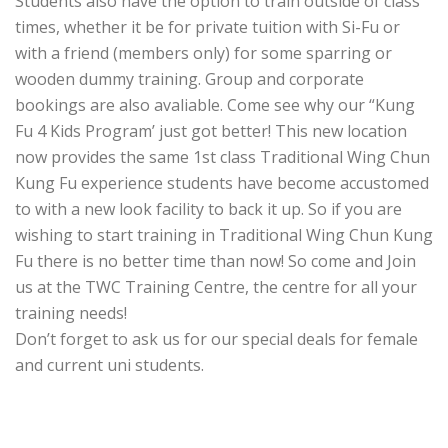
Students also have the option to train outside of class
times, whether it be for private tuition with Si-Fu or
with a friend (members only) for some sparring or
wooden dummy training. Group and corporate
bookings are also avaliable. Come see why our “Kung
Fu 4 Kids Program’ just got better! This new location
now provides the same 1st class Traditional Wing Chun
Kung Fu experience students have become accustomed
to with a new look facility to back it up. So if you are
wishing to start training in Traditional Wing Chun Kung
Fu there is no better time than now! So come and Join
us at the TWC Training Centre, the centre for all your
training needs!
Don’t forget to ask us for our special deals for female
and current uni students.