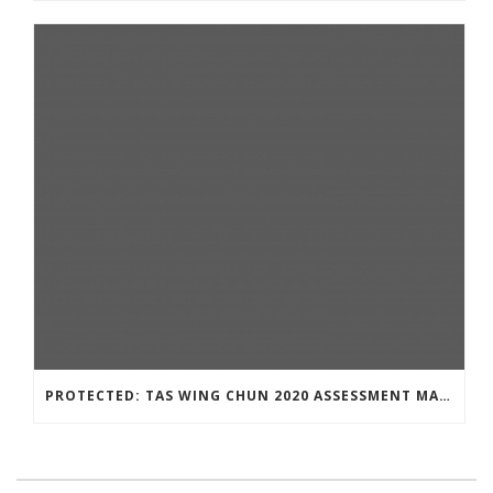
PROTECTED: TAS WING CHUN 2020 ASSESSMENT MATERIAL