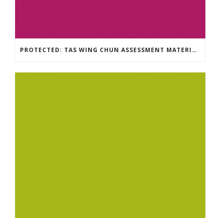
PROTECTED: TAS WING CHUN ASSESSMENT MATERIAL 2023