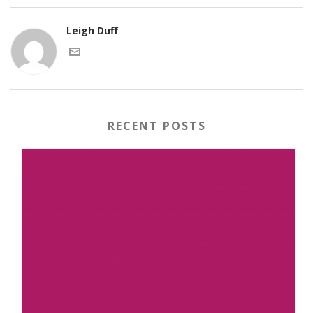
Leigh Duff
RECENT POSTS