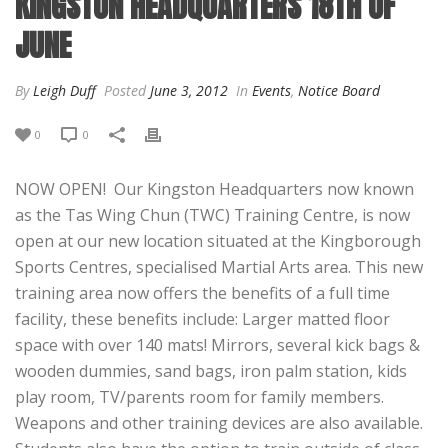
KINGSTON HEADQUARTERS 18TH OF
JUNE
By
Leigh Duff
Posted
June 3, 2012
In
Events
,
Notice Board
0
0
NOW OPEN! Our Kingston Headquarters now known
as the Tas Wing Chun (TWC) Training Centre, is now
open at our new location situated at the Kingborough
Sports Centres, specialised Martial Arts area. This new
training area now offers the benefits of a full time
facility, these benefits include: Larger matted floor
space with over 140 mats! Mirrors, several kick bags &
wooden dummies, sand bags, iron palm station, kids
play room, TV/parents room for family members.
Weapons and other training devices are also available.