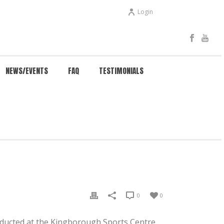
Login
NEWS/EVENTS
FAQ
TESTIMONIALS
 HOW MUCH DOES TRADITIONAL WING CHUN COST?
0
0
onducted at the Kingborough Sports Centre