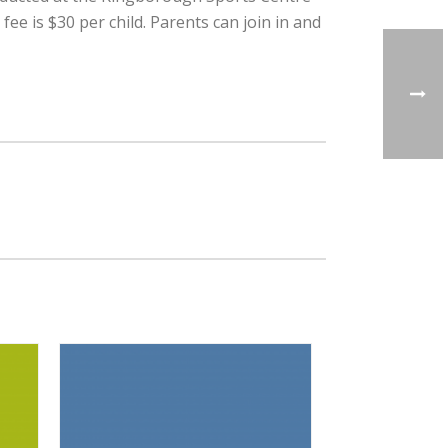
 is $30 per child. Parents can join in and