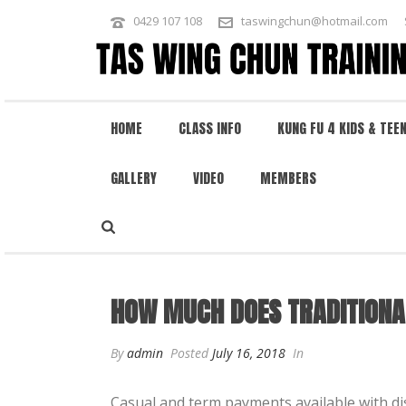
0429 107 108
taswingchun@hotmail.com
HOME
CLASS INFO
KUNG FU 4 KIDS & TEE
GALLERY
VIDEO
MEMBERS
HOW MUCH DOES TRADITIONAL WIN
HOW MUCH DOES TRADITIONA
By
admin
Posted
July 16, 2018
In
Casual and term payments available with di