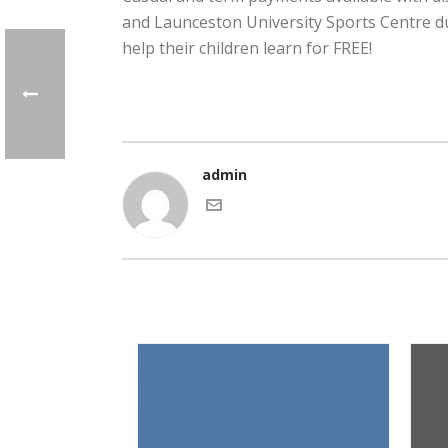
and Launceston University Sports Centre d
help their children learn for FREE!
admin