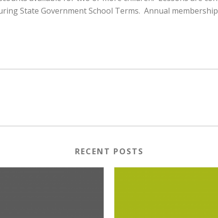
uring State Government School Terms. Annual membership fee
RECENT POSTS