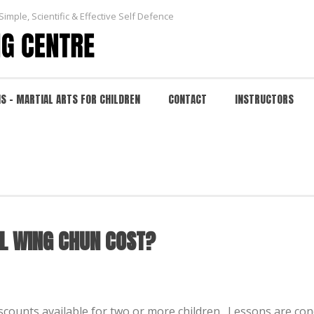
Simple, Scientific & Effective Self Defence
NS – MARTIAL ARTS FOR CHILDREN
CONTACT
INSTRUCTORS
G CHUN COST?
HOME
/
FAQ
/
L WING CHUN COST?
scounts available for two or more children. Lessons are c