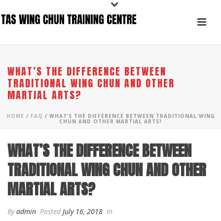
WHAT’S THE DIFFERENCE BETWEEN
TRADITIONAL WING CHUN AND OTHER
MARTIAL ARTS?
HOME
/
FAQ
/ WHAT’S THE DIFFERENCE BETWEEN TRADITIONAL WING
CHUN AND OTHER MARTIAL ARTS?
WHAT’S THE DIFFERENCE BETWEEN
TRADITIONAL WING CHUN AND OTHER
MARTIAL ARTS?
By
admin
Posted
July 16, 2018
In