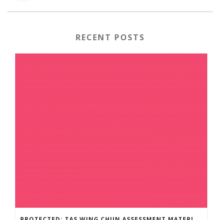
RECENT POSTS
PROTECTED: TAS WING CHUN ASSESSMENT MATERIAL 2023