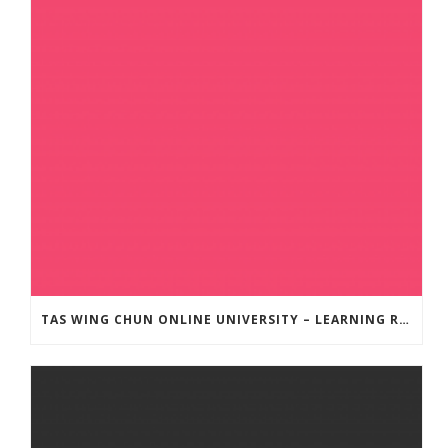
TAS WING CHUN ONLINE UNIVERSITY – LEARNING RESOURCE