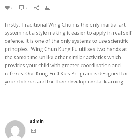
0
0
Firstly, Traditional Wing Chun is the only martial art
system not a style making it easier to apply in real self
defence. It is one of the only systems to use scientific
principles. Wing Chun Kung Fu utilises two hands at
the same time unlike other similar activities which
provides your child with greater coordination and
reflexes. Our Kung Fu 4 Kids Program is designed for
your children and for their developmental learning.
admin