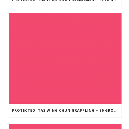
PROTECTED: TAS WING CHUN GRAPPLING – 36 GROUND COMBAT TECHNIQUES