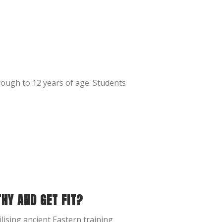
rough to 12 years of age. Students
THY AND GET FIT?
lising ancient Eastern training