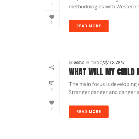
0
methodologies with Western spor
0
READ MORE
By
admin
In
Posted
July 16, 2018
WHAT WILL MY CHILD 
The main focus is developing c
0
Stranger danger and danger a
0
READ MORE