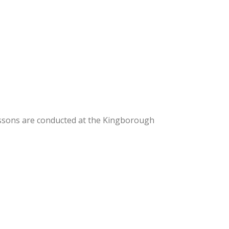
essons are conducted at the Kingborough