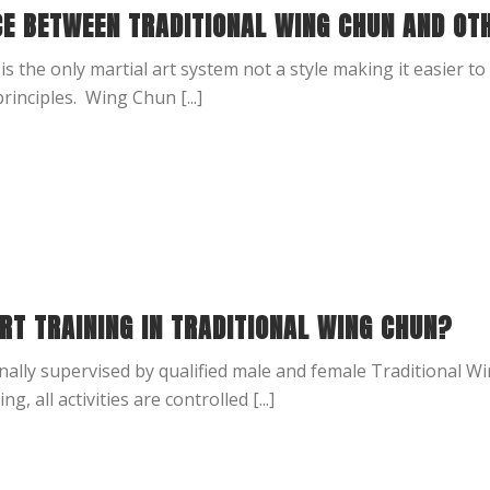
CE BETWEEN TRADITIONAL WING CHUN AND OT
is the only martial art system not a style making it easier to 
principles. Wing Chun [...]
RT TRAINING IN TRADITIONAL WING CHUN?
nally supervised by qualified male and female Traditional W
g, all activities are controlled [...]