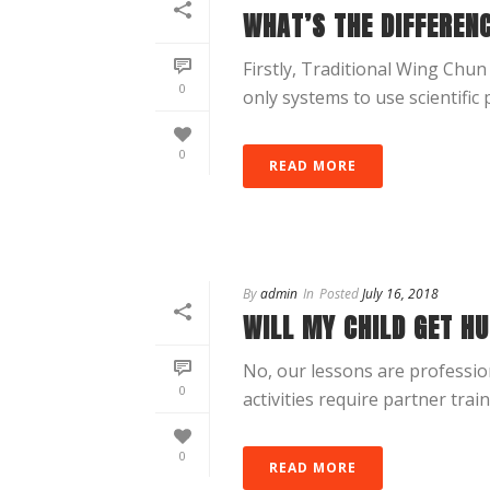
WHAT’S THE DIFFEREN
Firstly, Traditional Wing Chun 
0
only systems to use scientific 
0
READ MORE
By
admin
In
Posted
July 16, 2018
WILL MY CHILD GET HU
No, our lessons are professio
0
activities require partner trainin
0
READ MORE