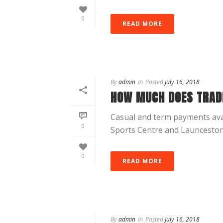
0
READ MORE
By
admin
In
Posted
July 16, 2018
HOW MUCH DOES TRAD
Casual and term payments avai
0
Sports Centre and Launceston U
0
READ MORE
By
admin
In
Posted
July 16, 2018