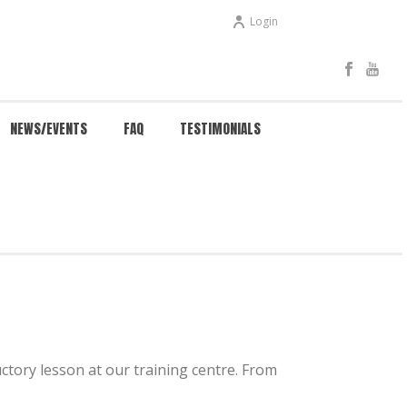
Login
NEWS/EVENTS
FAQ
TESTIMONIALS
HOME
/
KUNG FU 4 KIDS
uctory lesson at our training centre. From