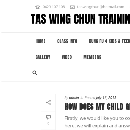
0429 107 108
taswingchun@hotmail.com
HOME
CLASS INFO
KUNG FU 4 KIDS & TEE
GALLERY
VIDEO
MEMBERS
KUNG FU 4 KIDS
By
admin
In
Posted
July 16, 2018
HOW DOES MY CHILD G
Firstly, we would like you to 
0
here, we will explain and answ