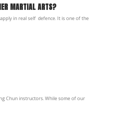
HER MARTIAL ARTS?
apply in real self defence. It is one of the
ing Chun instructors. While some of our