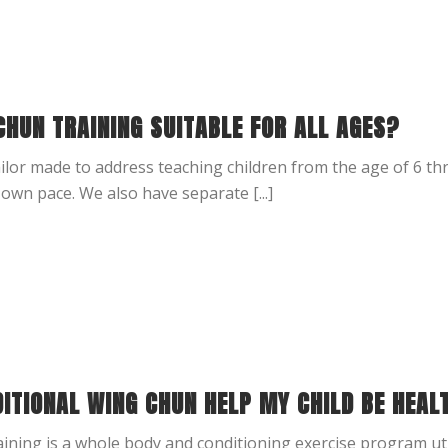
CHUN TRAINING SUITABLE FOR ALL AGES?
ailor made to address teaching children from the age of 6 th
 own pace. We also have separate [...]
DITIONAL WING CHUN HELP MY CHILD BE HEAL
ining is a whole body and conditioning exercise program uti