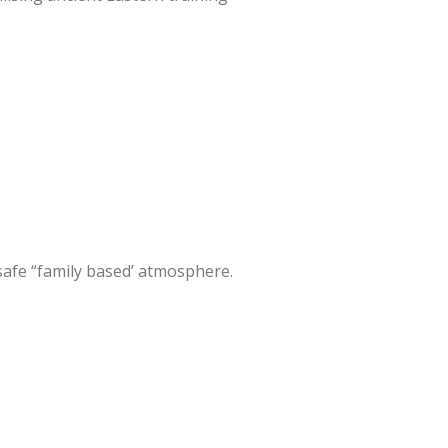
 safe “family based’ atmosphere.