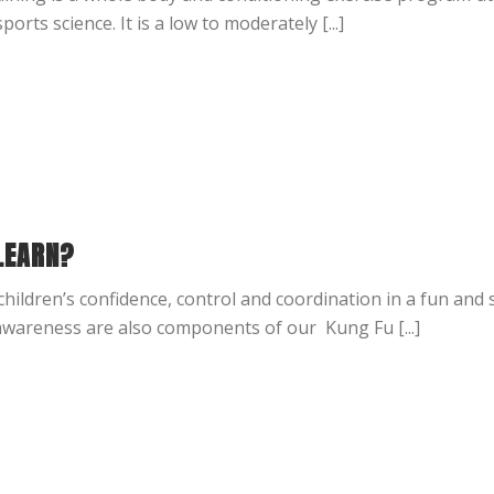
ts science. It is a low to moderately [...]
LEARN?
hildren’s confidence, control and coordination in a fun and
wareness are also components of our Kung Fu [...]