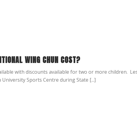
ITIONAL WING CHUN COST?
lable with discounts available for two or more children. L
niversity Sports Centre during State [...]