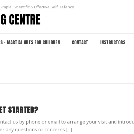
Simple, Scientific & Effective Self Defence
NS – MARTIAL ARTS FOR CHILDREN
CONTACT
INSTRUCTORS
ET STARTED?
contact us by phone or email to arrange your visit and introd
er any questions or concerns [...]