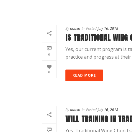
By
admin
In
Posted
July 16, 2018
IS TRADITIONAL WING 
Yes, our current program is t
0
practice and progress at their
0
READ MORE
By
admin
In
Posted
July 16, 2018
WILL TRAINING IN TRA
Yes, Traditional Wing Chun tra